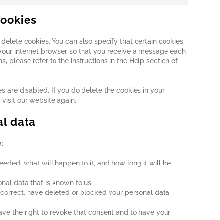
cookies
delete cookies. You can also specify that certain cookies
 your internet browser so that you receive a message each
, please refer to the instructions in the Help section of
s are disabled. If you do delete the cookies in your
visit our website again.
al data
a:
eded, what will happen to it, and how long it will be
onal data that is known to us.
t, correct, have deleted or blocked your personal data
ave the right to revoke that consent and to have your