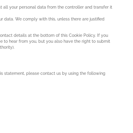
t all your personal data from the controller and transfer it
r data. We comply with this, unless there are justified
ontact details at the bottom of this Cookie Policy. If you
 to hear from you, but you also have the right to submit
hority).
s statement, please contact us by using the following