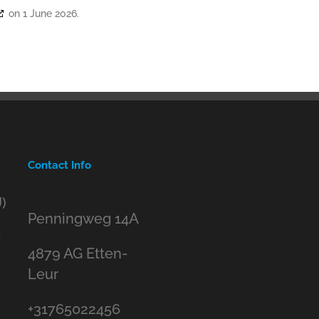
on 1 June 2026.
Contact Info
)
Penningweg 14A
g
4879 AG Etten-
Leur
+31765022456