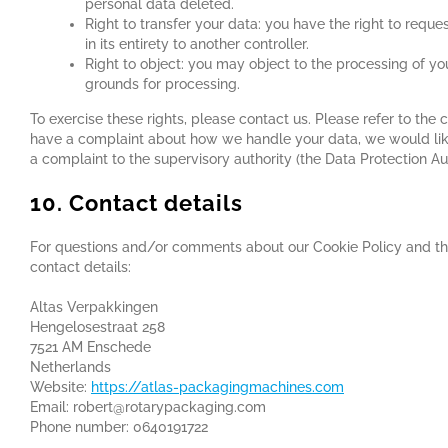
personal data deleted.
Right to transfer your data: you have the right to reques
in its entirety to another controller.
Right to object: you may object to the processing of you
grounds for processing.
To exercise these rights, please contact us. Please refer to the c
have a complaint about how we handle your data, we would like
a complaint to the supervisory authority (the Data Protection Aut
10. Contact details
For questions and/or comments about our Cookie Policy and thi
contact details:
Altas Verpakkingen
Hengelosestraat 258
7521 AM Enschede
Netherlands
Website:
https://atlas-packagingmachines.com
Email:
robert@
rotarypackaging.com
Phone number: 0640191722