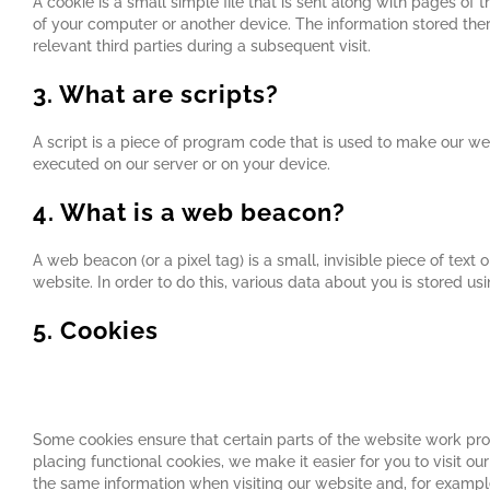
A cookie is a small simple file that is sent along with pages of
of your computer or another device. The information stored ther
relevant third parties during a subsequent visit.
3. What are scripts?
A script is a piece of program code that is used to make our web
executed on our server or on your device.
4. What is a web beacon?
A web beacon (or a pixel tag) is a small, invisible piece of text 
website. In order to do this, various data about you is stored u
5. Cookies
5.1 Technical or functional cookies
Some cookies ensure that certain parts of the website work pr
placing functional cookies, we make it easier for you to visit o
the same information when visiting our website and, for example