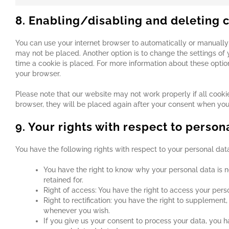
8. Enabling/disabling and deleting 
You can use your internet browser to automatically or manually 
may not be placed. Another option is to change the settings of
time a cookie is placed. For more information about these options
your browser.
Please note that our website may not work properly if all cookie
browser, they will be placed again after your consent when you 
9. Your rights with respect to person
You have the following rights with respect to your personal dat
You have the right to know why your personal data is ne
retained for.
Right of access: You have the right to access your pers
Right to rectification: you have the right to supplemen
whenever you wish.
If you give us your consent to process your data, you h