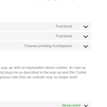
Functional
Consent
to
Functional
service
Consent
wordpress
to
Purpose pending investigation
service
Consent
wordfence
to
service
miscellaneous
 a pop-up with an explanation about cookies. As soon as
 and plug-ins as described in the pop-up and this Cookie
t please note that our website may no longer work
Always active