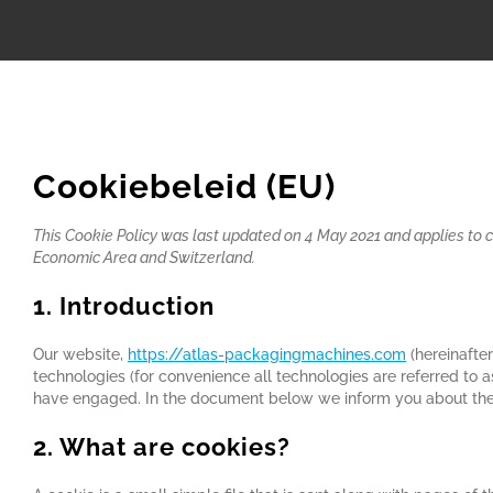
Cookiebeleid (EU)
This Cookie Policy was last updated on 4 May 2021 and applies to 
Economic Area and Switzerland.
1. Introduction
Our website,
https://atlas-packagingmachines.com
(hereinafter
technologies (for convenience all technologies are referred to a
have engaged. In the document below we inform you about the 
2. What are cookies?