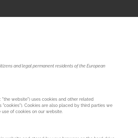
citizens and legal permanent residents of the European
: "the website") uses cookies and other related
s "cookies"). Cookies are also placed by third parties we
use of cookies on our website.