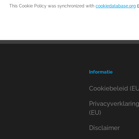
This Cookie Policy was synchronized with
cookiedatabase.org
Informatie
Cookiebeleid (EU
Privacyverklarin
(EU)
Disclaimer