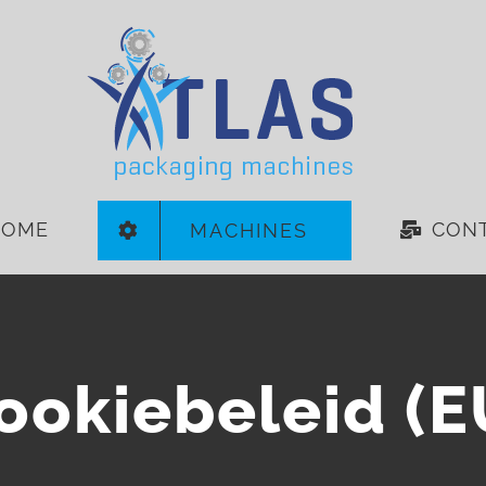
HOME
CON
MACHINES
ookiebeleid (E