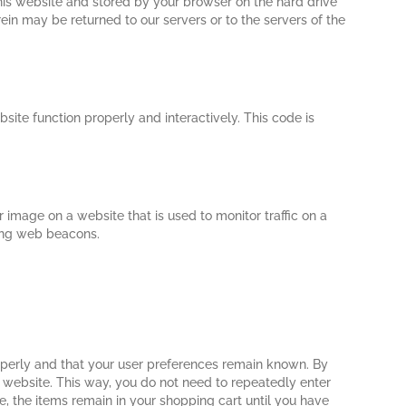
 this website and stored by your browser on the hard drive
ein may be returned to our servers or to the servers of the
site function properly and interactively. This code is
or image on a website that is used to monitor traffic on a
sing web beacons.
operly and that your user preferences remain known. By
ur website. This way, you do not need to repeatedly enter
, the items remain in your shopping cart until you have