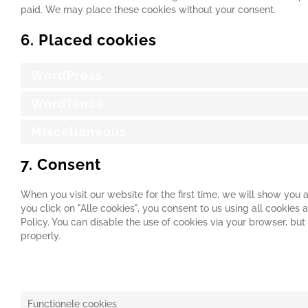
paid. We may place these cookies without your consent.
6. Placed cookies
WordPress
Wordfence
Miscellaneous
7. Consent
When you visit our website for the first time, we will show you
you click on "Alle cookies", you consent to us using all cookies
Policy. You can disable the use of cookies via your browser, bu
properly.
7.1 Manage your consent settings
Functionele cookies